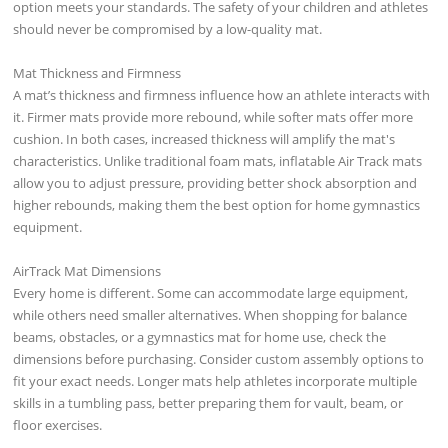
option meets your standards. The safety of your children and athletes
should never be compromised by a low-quality mat.
Mat Thickness and Firmness
A mat’s thickness and firmness influence how an athlete interacts with
it. Firmer mats provide more rebound, while softer mats offer more
cushion. In both cases, increased thickness will amplify the mat's
characteristics. Unlike traditional foam mats, inflatable Air Track mats
allow you to adjust pressure, providing better shock absorption and
higher rebounds, making them the best option for home gymnastics
equipment.
AirTrack Mat Dimensions
Every home is different. Some can accommodate large equipment,
while others need smaller alternatives. When shopping for balance
beams, obstacles, or a gymnastics mat for home use, check the
dimensions before purchasing. Consider custom assembly options to
fit your exact needs. Longer mats help athletes incorporate multiple
skills in a tumbling pass, better preparing them for vault, beam, or
floor exercises.