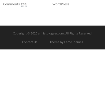
Comments
WordPress
RSS
Copyright © 2026
affiliatblogger.com
. All Rights Reserved.
Contact Us
Theme by FameThemes