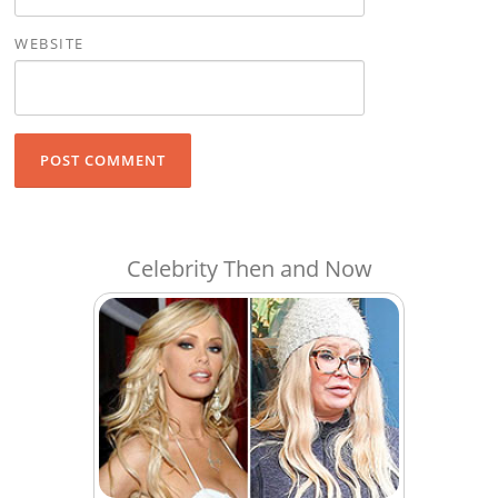
WEBSITE
Celebrity Then and Now