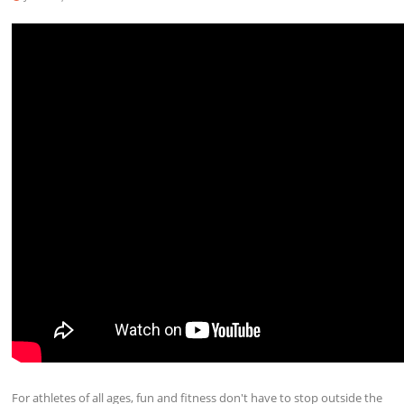
For athletes of all ages, fun and fitness don't have to stop outside the