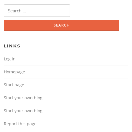
Search for:
LINKS
Log in
Homepage
Start page
Start your own blog
Start your own blog
Report this page