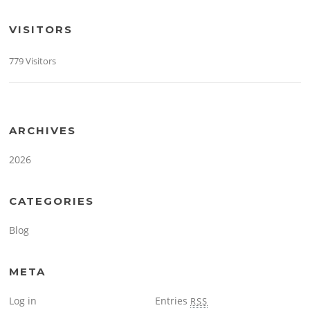
VISITORS
779 Visitors
ARCHIVES
2026
CATEGORIES
Blog
META
Log in
Entries
RSS