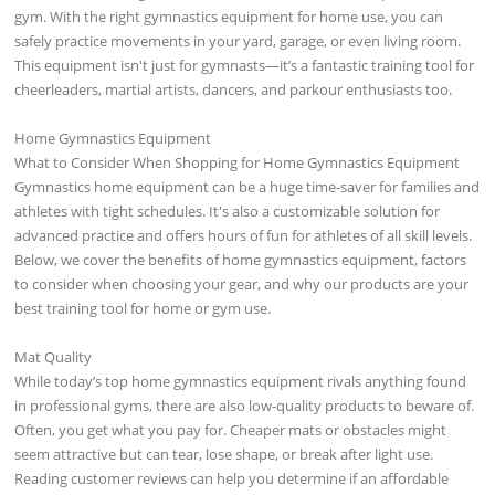
gym. With the right gymnastics equipment for home use, you can
safely practice movements in your yard, garage, or even living room.
This equipment isn't just for gymnasts—it’s a fantastic training tool for
cheerleaders, martial artists, dancers, and parkour enthusiasts too.
Home Gymnastics Equipment
What to Consider When Shopping for Home Gymnastics Equipment
Gymnastics home equipment can be a huge time-saver for families and
athletes with tight schedules. It's also a customizable solution for
advanced practice and offers hours of fun for athletes of all skill levels.
Below, we cover the benefits of home gymnastics equipment, factors
to consider when choosing your gear, and why our products are your
best training tool for home or gym use.
Mat Quality
While today’s top home gymnastics equipment rivals anything found
in professional gyms, there are also low-quality products to beware of.
Often, you get what you pay for. Cheaper mats or obstacles might
seem attractive but can tear, lose shape, or break after light use.
Reading customer reviews can help you determine if an affordable