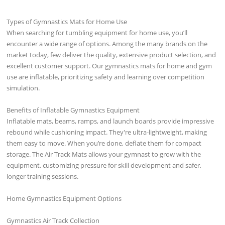
Types of Gymnastics Mats for Home Use
When searching for tumbling equipment for home use, you’ll
encounter a wide range of options. Among the many brands on the
market today, few deliver the quality, extensive product selection, and
excellent customer support. Our gymnastics mats for home and gym
use are inflatable, prioritizing safety and learning over competition
simulation.
Benefits of Inflatable Gymnastics Equipment
Inflatable mats, beams, ramps, and launch boards provide impressive
rebound while cushioning impact. They're ultra-lightweight, making
them easy to move. When you’re done, deflate them for compact
storage. The Air Track Mats allows your gymnast to grow with the
equipment, customizing pressure for skill development and safer,
longer training sessions.
Home Gymnastics Equipment Options
Gymnastics Air Track Collection