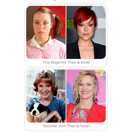
Tina Majorino Then & Now!
Nicholle Tom Then & Now!