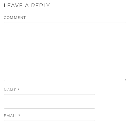
LEAVE A REPLY
COMMENT
NAME
*
EMAIL
*