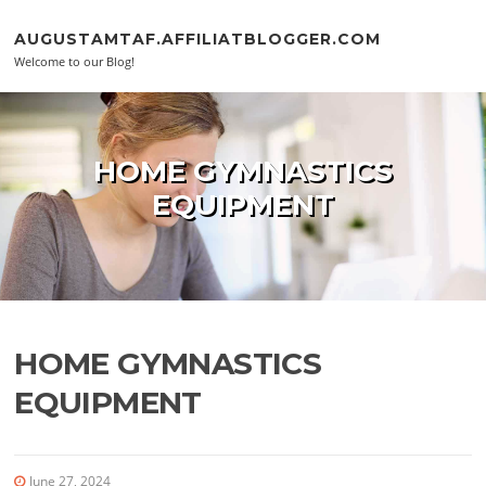
Skip to content
AUGUSTAMTAF.AFFILIATBLOGGER.COM
Welcome to our Blog!
HOME GYMNASTICS
EQUIPMENT
HOME GYMNASTICS
EQUIPMENT
June 27, 2024