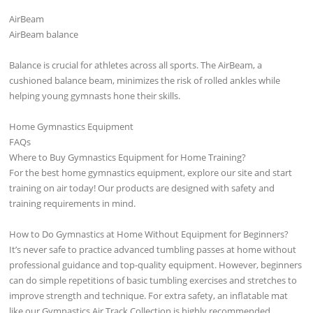
AirBeam
AirBeam balance
Balance is crucial for athletes across all sports. The AirBeam, a
cushioned balance beam, minimizes the risk of rolled ankles while
helping young gymnasts hone their skills.
Home Gymnastics Equipment
FAQs
Where to Buy Gymnastics Equipment for Home Training?
For the best home gymnastics equipment, explore our site and start
training on air today! Our products are designed with safety and
training requirements in mind.
How to Do Gymnastics at Home Without Equipment for Beginners?
It’s never safe to practice advanced tumbling passes at home without
professional guidance and top-quality equipment. However, beginners
can do simple repetitions of basic tumbling exercises and stretches to
improve strength and technique. For extra safety, an inflatable mat
like our Gymnastics Air Track Collection is highly recommended.