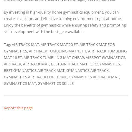
By investing in high-quality home gymnastics equipment, you can
create a safe, fun, and effective training environment right at home.
Enjoy the benefits of gymnastics while ensuring safety and promoting
skill development with the best gear available.
Tag: AIR TRACK MAT, AIR TRACK MAT 20 FT, AIR TRACK MAT FOR
GYMNASTICS, AIR TRACK TUMBLING MAT 13 FT, AIR TRACK TUMBLING
MAT 16 FT, AIR TRACK TUMBLING MAT CHEAP, AIRSPOT GYMNASTICS,
AIRTRACK, AIRTRACK MAT, BEST AIR TRACK MAT FOR GYMNASTICS,
BEST GYMNASTICS AIR TRACK MAT, GYMNASTICS AIR TRACK,
GYMNASTICS AIR TRACK FOR HOME, GYMNASTICS AIRTRACK MAT,
GYMNASTICS MAT, GYMNASTICS SKILLS
Report this page