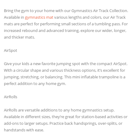
Bring the gym to your home with our Gymnastics Air Track Collection.
Available in
gymnastics mat
various lengths and colors, our Air Track
mats are perfect for performing small sections of a tumbling pass. For
increased rebound and advanced training, explore our wider, longer,
and thicker mats.
AirSpot
Give your kids a new favorite jumping spot with the compact AirSpot.
With a circular shape and various thickness options, it’s excellent for
jumping, stretching, or balancing. This mini inflatable trampoline is a
perfect addition to any home gym.
AirRolls
AirRolls are versatile additions to any home gymnastics setup.
Available in different sizes, they’re great for station-based activities or
add-ons to larger setups. Practice back handsprings, over-splits, or
handstands with ease.