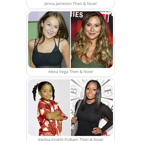
Jenna Jameson Then & Now!
Alexa Vega Then & Now!
Keshia Knight Pulliam Then & Now!